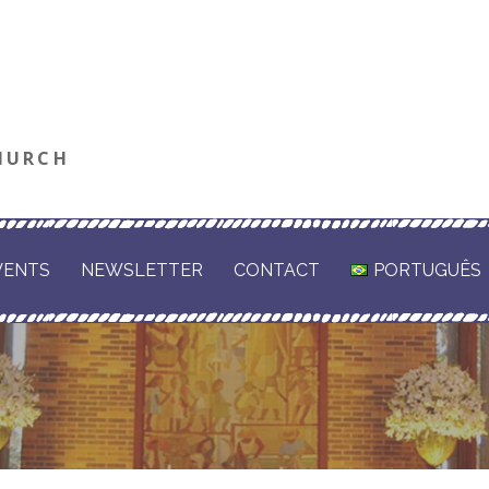
HURCH
VENTS
NEWSLETTER
CONTACT
PORTUGUÊS