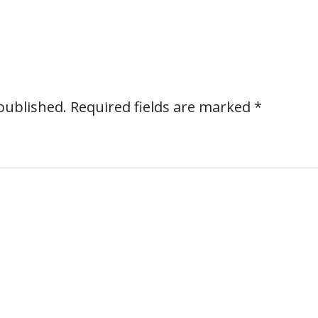
published.
Required fields are marked
*