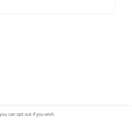
you can opt-out if you wish.