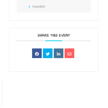
Swedish
SHARE THIS EVENT