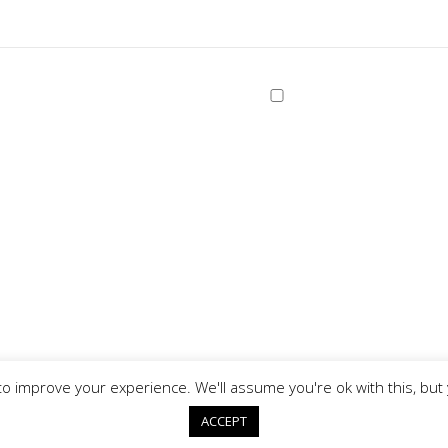
o improve your experience. We'll assume you're ok with this, but 
Copyright © 2026
ACCEPT