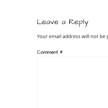
Leave a Reply
Your email address will not be 
Comment
*