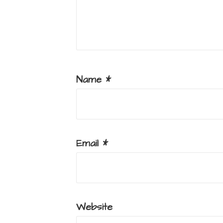
Name
*
Email
*
Website