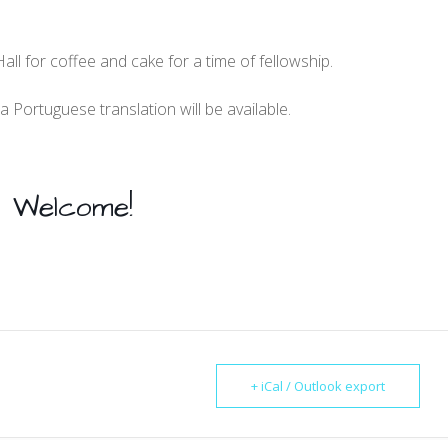
Hall for coffee and cake for a time of fellowship.
a Portuguese translation will be available.
Welcome!
+ iCal / Outlook export