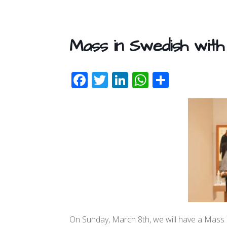
Mass in Swedish with
F
T
Li
W
S
ac
w
n
h
h
e
itt
k
at
ar
b
er
e
s
e
o
dI
A
o
n
p
k
p
On Sunday, March 8th, we will have a Mass in