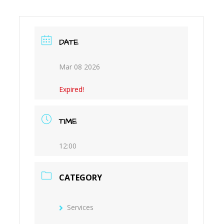
M
DATE
Mar 08 2026
Expired!
TIME
12:00
CATEGORY
Services