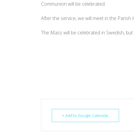
Communion will be celebrated.
After the service, we will meet in the Parish 
The Mass will be celebrated in Swedish, but 
+ Add to Google Calendar