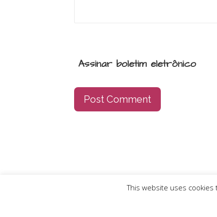
Assinar boletim eletrônico
This website uses cookies t