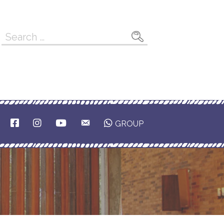
Search
for:
F
I
Y
E
GROUP
A
N
O
M
C
S
U
A
E
T
T
I
B
A
U
L
O
G
B
O
R
E
K
A