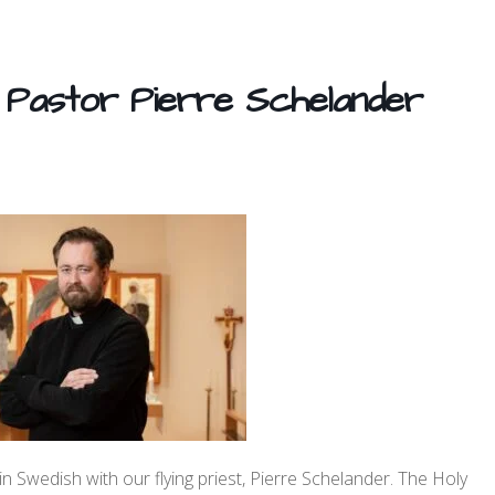
 Pastor Pierre Schelander
 Swedish with our flying priest, Pierre Schelander. The Holy