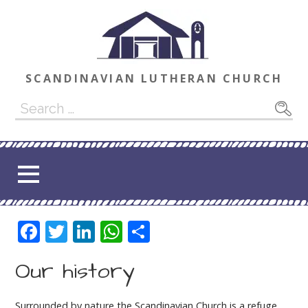
Skip
to
content
SCANDINAVIAN LUTHERAN CHURCH
Search
for:
F
T
Li
W
S
ac
w
n
h
h
Our history
e
itt
k
at
ar
b
er
e
s
e
Surrounded by nature the Scandinavian Church is a refuge