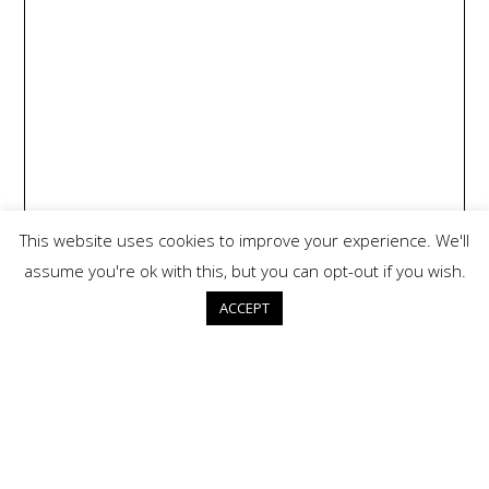
This website uses cookies to improve your experience. We'll
assume you're ok with this, but you can opt-out if you wish.
ACCEPT