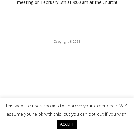
meeting on February 5th at 9:00 am at the Church!
b
er
e
s
e
o
dI
A
o
n
p
k
p
Copyright © 2026
This website uses cookies to improve your experience. We'll
assume you're ok with this, but you can opt-out if you wish.
ACCEPT