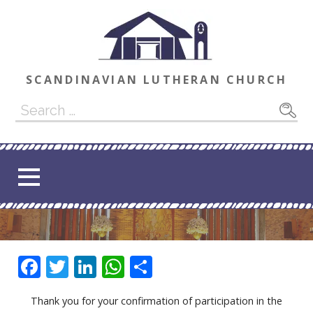
Skip
to
content
SCANDINAVIAN LUTHERAN CHURCH
Search
for:
F
T
Li
W
S
ac
w
n
h
h
Thank you for your confirmation of participation in the
e
itt
k
at
ar