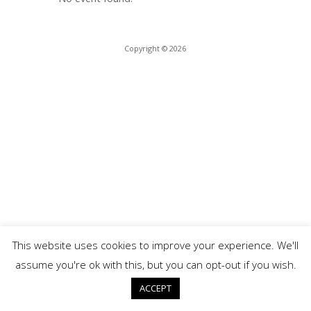
Copyright © 2026
This website uses cookies to improve your experience. We'll
assume you're ok with this, but you can opt-out if you wish.
ACCEPT