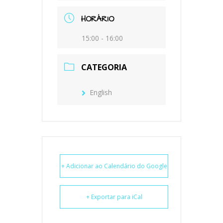
HORÁRIO
15:00 - 16:00
CATEGORIA
English
+ Adicionar ao Calendário do Google
+ Exportar para iCal