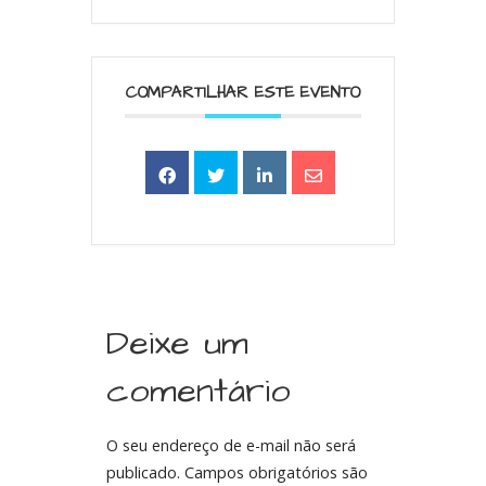
COMPARTILHAR ESTE EVENTO
Deixe um
comentário
O seu endereço de e-mail não será
publicado.
Campos obrigatórios são