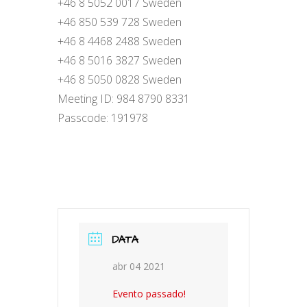
+46 8 5052 0017 Sweden
+46 850 539 728 Sweden
+46 8 4468 2488 Sweden
+46 8 5016 3827 Sweden
+46 8 5050 0828 Sweden
Meeting ID: 984 8790 8331
Passcode: 191978
DATA
abr 04 2021
Evento passado!