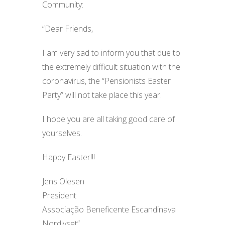
Community:
“Dear Friends,
I am very sad to inform you that due to
the extremely difficult situation with the
coronavirus, the “Pensionists Easter
Party” will not take place this year.
I hope you are all taking good care of
yourselves.
Happy Easter!!!
Jens Olesen
President
Associação Beneficente Escandinava
Nordlyset”