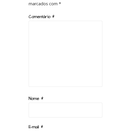
marcados com
*
Comentário
*
Nome
*
E-mail
*