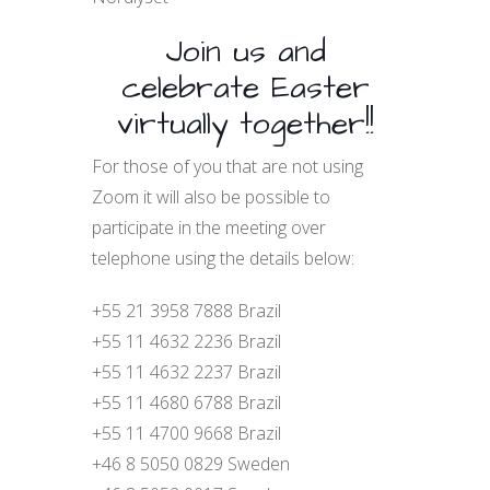
Join us and
celebrate Easter
virtually together!!
For those of you that are not using
Zoom it will also be possible to
participate in the meeting over
telephone using the details below:
+55 21 3958 7888 Brazil
+55 11 4632 2236 Brazil
+55 11 4632 2237 Brazil
+55 11 4680 6788 Brazil
+55 11 4700 9668 Brazil
+46 8 5050 0829 Sweden