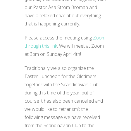
our Pastor Åsa Ström Broman and
have a relaxed chat about everything
that is happening currently.
Please access the meeting using
Zoom
through this link
. We will meet at Zoom
at 3pm on Sunday April 4th!
Traditionally we also organize the
Easter Luncheon for the Oldtimers
together with the Scandinavian Club
during this time of the year, but of
course it has also been cancelled and
we would like to retransmit the
following message we have received
from the Scandinavian Club to the