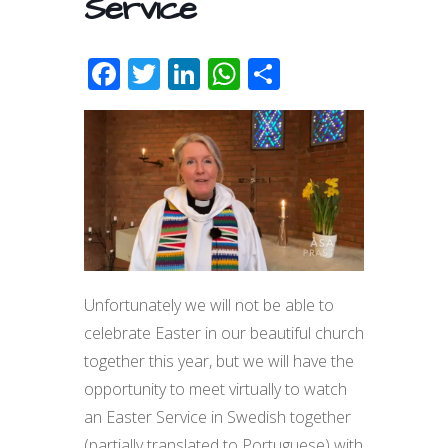
Service
F
T
Li
W
S
ac
w
n
h
h
e
itt
k
at
ar
b
er
e
s
e
o
dI
A
o
n
p
k
p
Unfortunately we will not be able to
celebrate Easter in our beautiful church
together this year, but we will have the
opportunity to meet virtually to watch
an Easter Service in Swedish together
(partially translated to Portuguese) with